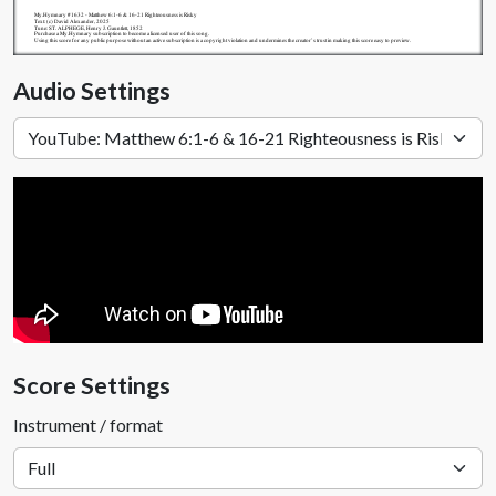
My.Hymnary #1632 - Matthew 6:1-6 & 16-21 Righteousness is Risky
Text: (c) David Alexander, 2025
Tune: ST. ALPHEGE, Henry J. Gauntlett, 1852
Purchase a My.Hymnary subscription to become a licensed user of this song.
Using this score for any public purpose without an active subscription is a copyright violation and undermines the creator's trust in making this score easy to preview.
Audio Settings
Score Settings
Instrument / format