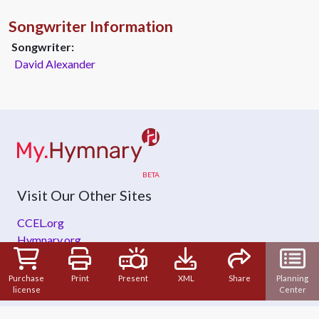
Songwriter Information
Songwriter:
David Alexander
Visit Our Other Sites
CCEL.org
Hymnary.org
ZeteoSearch.org
Purchase
Print
Present
XML
Share
Planning
license
Center
About