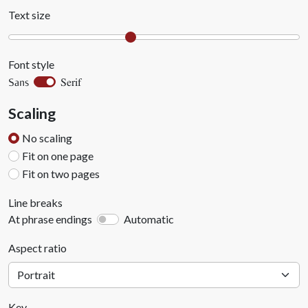
Text size
Font style
Serif
Sans
Scaling
No scaling
Fit on one page
Fit on two pages
Line breaks
At phrase endings
Automatic
Aspect ratio
Key