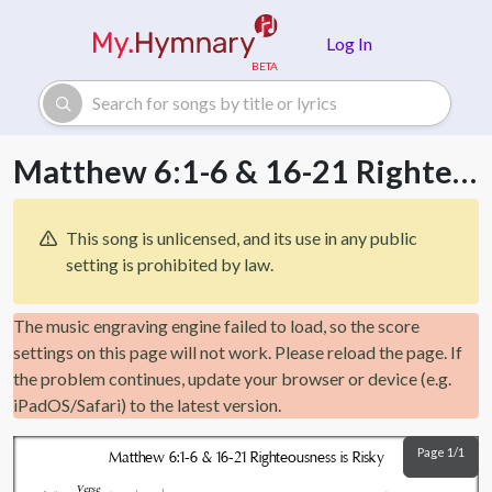
Skip to main content
Log In
Matthew 6:1-6 & 16-21 Righteousness is Risky
This song is unlicensed, and its use in any public
setting is prohibited by law.
The music engraving engine failed to load, so the score
settings on this page will not work. Please reload the page. If
the problem continues, update your browser or device (e.g.
iPadOS/Safari) to the latest version.
Page 1/1
Matthew 6:1-6 & 16-21 Righteousness is Risky
Verse