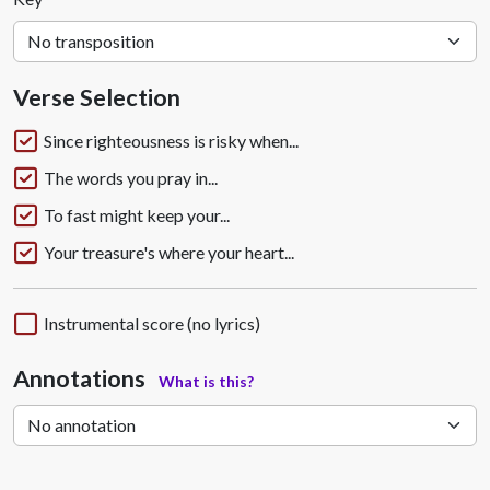
Verse Selection
Since righteousness is risky when...
The words you pray in...
To fast might keep your...
Your treasure's where your heart...
Instrumental score (no lyrics)
Annotations
What is this?