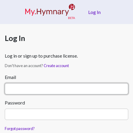
Skip to main content
Log In
Log In
Log in or sign up to purchase license.
Don't have an account?
Create account
Email
Password
Forgot password?