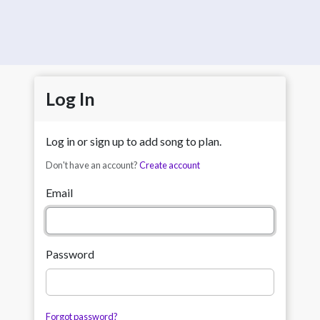
Log In
Log in or sign up to add song to plan.
Don't have an account?
Create account
Email
Password
Forgot password?