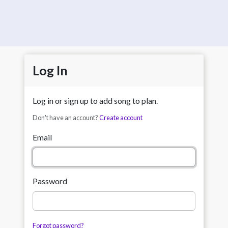
Log In
Log in or sign up to add song to plan.
Don't have an account?
Create account
Email
Password
Forgot password?