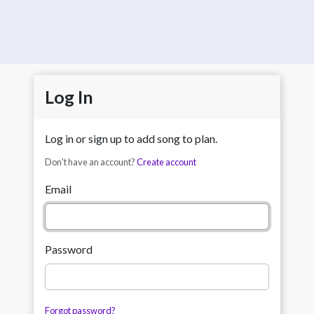
Log In
Log in or sign up to add song to plan.
Don't have an account?
Create account
Email
Password
Forgot password?