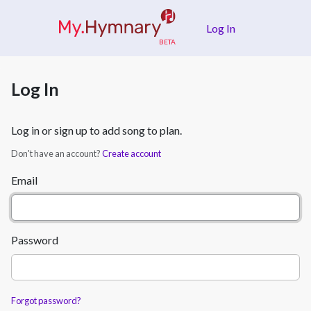
Skip to main content
Log In
Log In
Log in or sign up to add song to plan.
Don't have an account?
Create account
Email
Password
Forgot password?