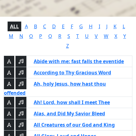
ALL
A
B
C
D
E
F
G
H
I
J
K
L
M
N
O
P
Q
R
S
T
U
V
W
X
Y
Z
Abide with me: fast falls the eventide
According to Thy Gracious Word
Ah, holy Jesus, how hast thou
offended
Ah! Lord, how shall I meet Thee
Alas, and Did My Savior Bleed
All Creatures of our God and King