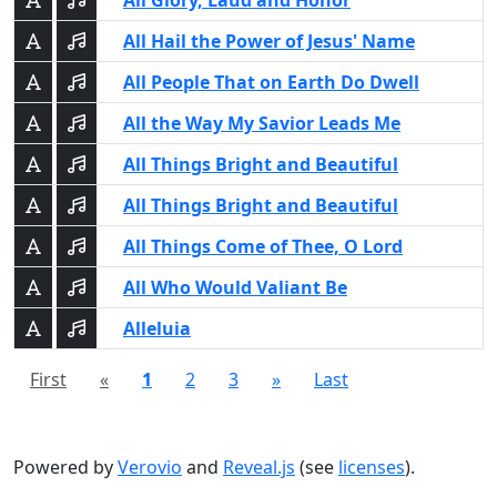
All Glory, Laud and Honor
All Hail the Power of Jesus' Name
All People That on Earth Do Dwell
All the Way My Savior Leads Me
All Things Bright and Beautiful
All Things Bright and Beautiful
All Things Come of Thee, O Lord
All Who Would Valiant Be
Alleluia
First
«
1
2
3
»
Last
Powered by
Verovio
and
Reveal.js
(see
licenses
).