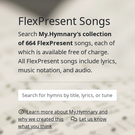
FlexPresent Songs
Search
My.Hymnary's collection
of
664
FlexPresent
songs, each of
which is available free of charge.
All FlexPresent songs include lyrics,
music notation, and audio.
Learn more about My.Hymnary and
why we created this
Let us know
what you think