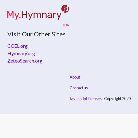
Visit Our Other Sites
CCEL.org
Hymnary.org
ZeteoSearch.org
About
Contact us
Javascript licenses
| Copyright 2020