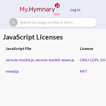
Skip to main content
Log In
JavaScript Licenses
JavaScript File
License
verovio-toolkit.js
,
verovio-toolkit-wasm.js
GNU-LGPL-3.0-o
reveal.js
MIT