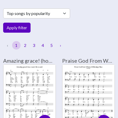
Apply filter
‹
1
2
3
4
5
›
Amazing grace! (how sweet the sound)
Praise God From Whom All Blessings Flow