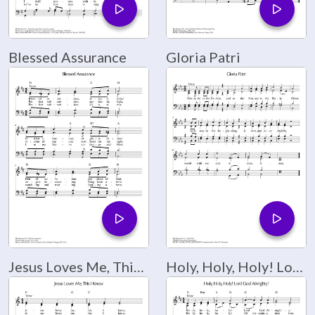
Blessed Assurance
Gloria Patri
Jesus Loves Me, This I Know
Holy, Holy, Holy! Lord God Almighty!