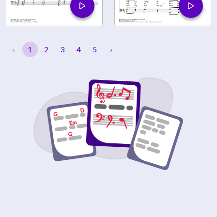
‹
1
2
3
4
5
›