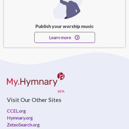
Publish your worship music
Learn more
Visit Our Other Sites
CCEL.org
Hymnary.org
ZeteoSearch.org