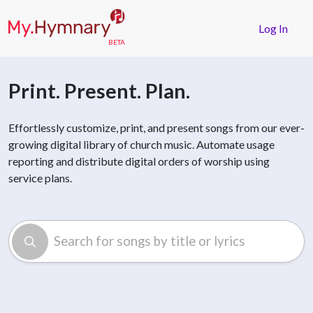
Skip to main content
Log In
Print. Present. Plan.
Effortlessly customize, print, and present songs from our ever-
growing digital library of church music. Automate usage
reporting and distribute digital orders of worship using
service plans.