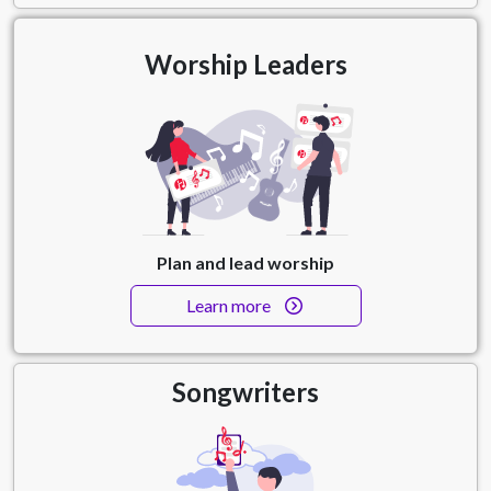
Worship Leaders
Plan and lead worship
Learn more
Songwriters