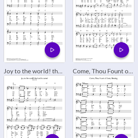
Joy to the world! the Lord is come!
Come, Thou Fount of Every Blessing