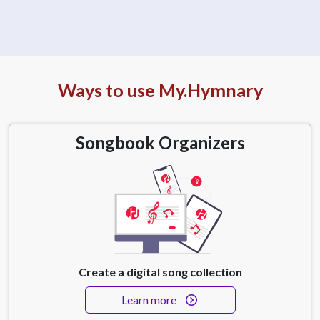
Ways to use My.Hymnary
Songbook Organizers
Create a digital song collection
Learn more