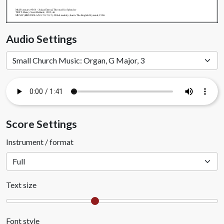
My.Hymnary #564 - Judge Eternal, Throned In Splendor
TEXT: Henry Scott Holland, 1902, alt.
MUSIC (RHUDDLAN 8.7.8.7.8.7): Welsh melody; harm. The English Hymnal, 1906
Audio Settings
Score Settings
Instrument / format
Text size
Font style