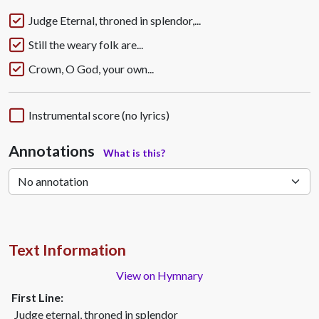
Judge Eternal, throned in splendor,...
Still the weary folk are...
Crown, O God, your own...
Instrumental score (no lyrics)
Annotations
What is this?
Text Information
View on Hymnary
First Line:
Judge eternal, throned in splendor