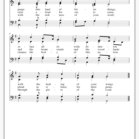
purge
this
land
of
bit
ter
things;
cries
a
loud
for
sin
to
cease,
with
the
rich
ness
of
your
word;
9
so
lace
all
its
wide
do
min
ion
and
the
home
steads
and
the
wood
lands
cleanse
the
bod
y
of
this
na
tion
11
with
the
heal
ing
of
your
wings.
plead
in
si
lence
for
their
peace.
through
the
glo
ry
of
the
Lord.