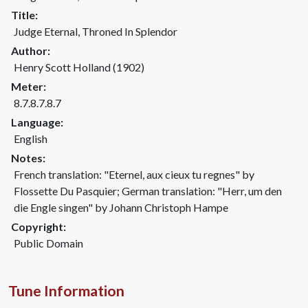
Title:
Judge Eternal, Throned In Splendor
Author:
Henry Scott Holland (1902)
Meter:
8.7.8.7.8.7
Language:
English
Notes:
French translation: "Eternel, aux cieux tu regnes" by
Flossette Du Pasquier; German translation: "Herr, um den
die Engle singen" by Johann Christoph Hampe
Copyright:
Public Domain
Tune Information