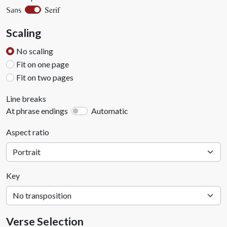
Serif
Sans
Scaling
No scaling
Fit on one page
Fit on two pages
Line breaks
At phrase endings
Automatic
Aspect ratio
Key
Verse Selection