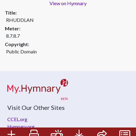
View on Hymnary
Title:
RHUDDLAN
Meter:
8.7.8.7
Copyright:
Public Domain
Visit Our Other Sites
CCEL.org
Hymnary.org
ZeteoSearch.org