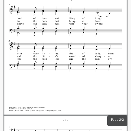
3
Lord
of
lords
and
King
of
kings,
for
the
hour
that
brings
re
lease,
cleave
our
dark
ness
with
your
sword;
5
with
your
liv
ing
fire
of
judg
ment
and
the
cit
y's
crowd
ed
clang
or
feed
the
faith
less
and
the
hun
gry
My.Hymnary #564 - Judge Eternal, Throned In Splendor
TEXT: Henry Scott Holland, 1902, alt.
MUSIC (RHUDDLAN 8.7.8.7.8.7): Welsh melody; harm. The English Hymnal, 1906
Page 2/2
–
2
–
7