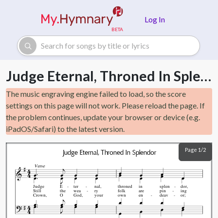
Skip to main content
Log In
Judge Eternal, Throned In Splendor
The music engraving engine failed to load, so the score
settings on this page will not work. Please reload the page. If
the problem continues, update your browser or device (e.g.
iPadOS/Safari) to the latest version.
Page 1/2
Judge Eternal, Throned In Splendor
Verse
Judge
E
ter
nal,
throned
in
splen
dor,
Still
the
wea
ry
folk
are
pin
ing
Crown,
O
God,
your
own
en
deav
or;