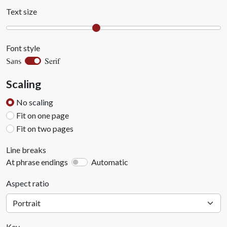
Text size
Font style
Serif
Sans
Scaling
No scaling
Fit on one page
Fit on two pages
Line breaks
At phrase endings
Automatic
Aspect ratio
Key