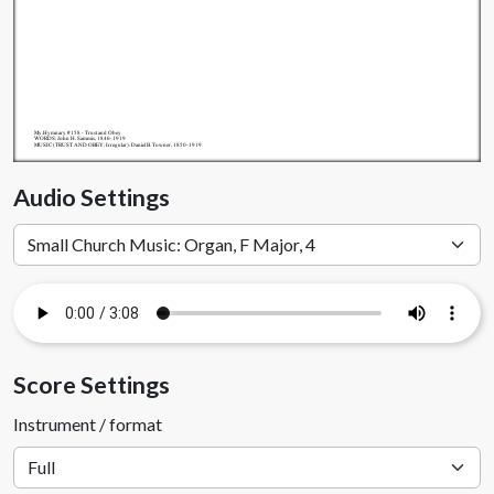
My.Hymnary #158 - Trust and Obey
WORDS: John H. Sammis, 1846-1919
MUSIC (TRUST AND OBEY, Irregular): Daniel B. Towner, 1850-1919
Audio Settings
Score Settings
Instrument / format