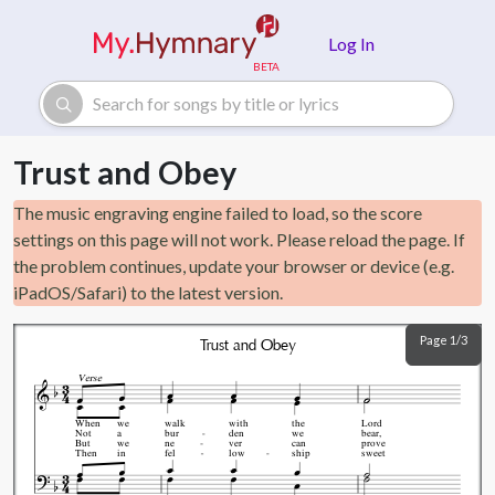
Skip to main content
Log In
Trust and Obey
The music engraving engine failed to load, so the score
settings on this page will not work. Please reload the page. If
the problem continues, update your browser or device (e.g.
iPadOS/Safari) to the latest version.
Page 1/3
Trust and Obey
Verse
When
we
walk
with
the
Lord
Not
a
bur
den
we
bear,
But
we
ne
ver
can
prove
Then
in
fel
low
ship
sweet