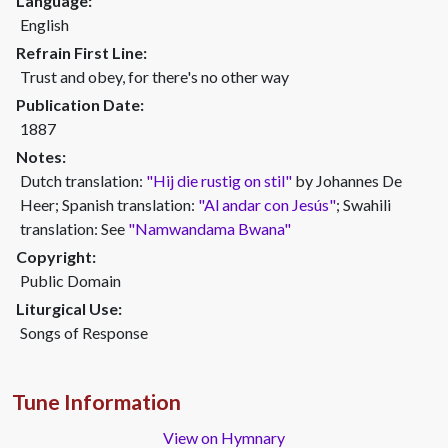
Language:
English
Refrain First Line:
Trust and obey, for there's no other way
Publication Date:
1887
Notes:
Dutch translation:
"Hij die rustig on stil"
by Johannes De
Heer; Spanish translation:
"Al andar con Jesús"
; Swahili
translation: See
"Namwandama Bwana"
Copyright:
Public Domain
Liturgical Use:
Songs of Response
Tune Information
View on Hymnary