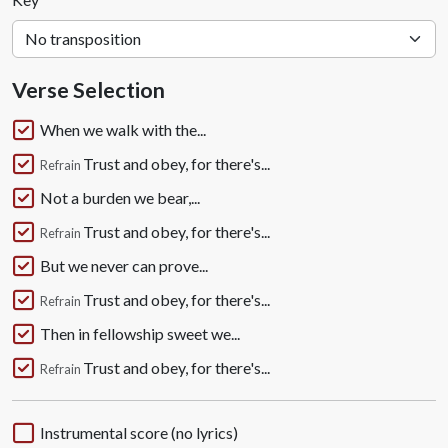
Verse Selection
When we walk with the...
Trust and obey, for there's...
Refrain
Not a burden we bear,...
Trust and obey, for there's...
Refrain
But we never can prove...
Trust and obey, for there's...
Refrain
Then in fellowship sweet we...
Trust and obey, for there's...
Refrain
Instrumental score (no lyrics)