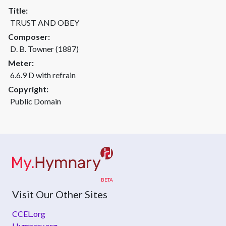
Title:
TRUST AND OBEY
Composer:
D. B. Towner (1887)
Meter:
6.6.9 D with refrain
Copyright:
Public Domain
Visit Our Other Sites
CCEL.org
Hymnary.org