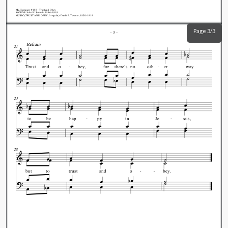
My.Hymnary #158 - Trust and Obey
WORDS: John H. Sammis, 1846-1919
MUSIC (TRUST AND OBEY, Irregular): Daniel B. Towner, 1850-1919
Page 3/3
–
3
–
Refrain
21
Trust
and
o
bey,
for
there's
no
oth
er
way
25
to
be
hap
py
in
Je
sus,
28
but
to
trust
and
o
bey.