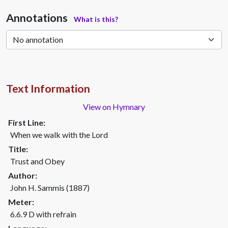
Annotations
What is this?
Text Information
View on Hymnary
First Line:
When we walk with the Lord
Title:
Trust and Obey
Author:
John H. Sammis (1887)
Meter:
6.6.9 D with refrain