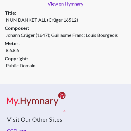
View on Hymnary
Title:
NUN DANKET ALL (Crüger 16512)
Composer:
Johann Crüger (1647); Guillaume Franc; Louis Bourgeois
Meter:
8.6.8.6
Copyright:
Public Domain
Visit Our Other Sites
CCEL.org