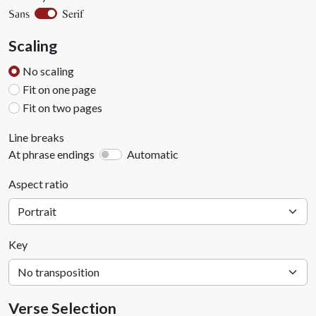
Serif
Sans
Scaling
No scaling
Fit on one page
Fit on two pages
Line breaks
At phrase endings
Automatic
Aspect ratio
Key
Verse Selection