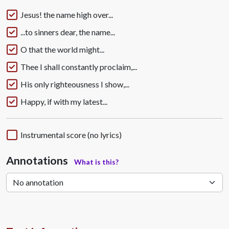
Jesus! the name high over...
...to sinners dear, the name...
O that the world might...
Thee I shall constantly proclaim,...
His only righteousness I show,...
Happy, if with my latest...
Instrumental score (no lyrics)
Annotations
What is this?