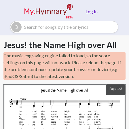
Skip to main content
Log In
Jesus! the Name High over All
The music engraving engine failed to load, so the score
settings on this page will not work. Please reload the page. If
the problem continues, update your browser or device (e.g.
iPadOS/Safari) to the latest version.
Page 1/2
Jesus! the Name High over All
Verse
Je
sus!
the
name
high
o
ver
all,
Je
sus!
the
name
to
sin
ners
dear,
O
that
the
world
might
taste
and
see
Thee
I
shall
con
stant
ly
pro
claim,
His
on
ly
righ
teous
ness
I
show,
Hap
py,
if
with
my
lat
est
breath