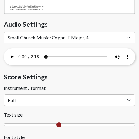
My.Hymnary #605 - Jesus! the Name High over All
WORDS: Charles Wesley, 1749 (Phil. 2:9-11)
MUSIC (GRÄFENBERG, CM): Johann Crüger, 1647
Audio Settings
Score Settings
Instrument / format
Text size
Font style