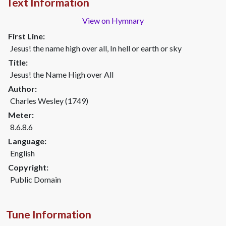
Text Information
View on Hymnary
First Line:
Jesus! the name high over all, In hell or earth or sky
Title:
Jesus! the Name High over All
Author:
Charles Wesley (1749)
Meter:
8.6.8.6
Language:
English
Copyright:
Public Domain
Tune Information