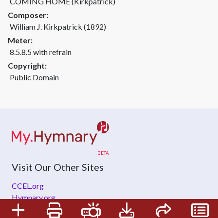
COMING HOME (Kirkpatrick)
Composer:
William J. Kirkpatrick (1892)
Meter:
8.5.8.5 with refrain
Copyright:
Public Domain
Visit Our Other Sites
CCEL.org
Hymnary.org
ZeteoSearch.org