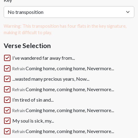
Warning: This transposition has four flats in the key signature,
making it difficult to play.
Verse Selection
I’ve wandered far away from...
Coming home, coming home, Nevermore...
Refrain
...wasted many precious years, Now...
Coming home, coming home, Nevermore...
Refrain
I’m tired of sin and...
Coming home, coming home, Nevermore...
Refrain
My soul is sick, my...
Coming home, coming home, Nevermore...
Refrain