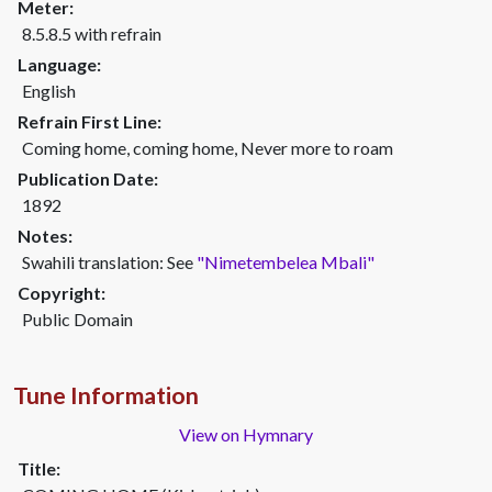
Meter:
8.5.8.5 with refrain
Language:
English
Refrain First Line:
Coming home, coming home, Never more to roam
Publication Date:
1892
Notes:
Swahili translation: See
"Nimetembelea Mbali"
Copyright:
Public Domain
Tune Information
View on Hymnary
Title: