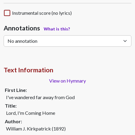
Instrumental score (no lyrics)
Annotations
What is this?
Text Information
View on Hymnary
First Line:
I've wandered far away from God
Title:
Lord, I'm Coming Home
Author:
William J. Kirkpatrick (1892)