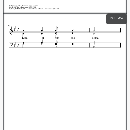
My.Hymnary #181 - Lord, I'm Coming Home
WORDS: William J. Kirkpatrick, 1838-1921
MUSIC (COMING HOME 8.5.8.5. with Refrain): William J. Kirkpatrick, 1838-1921
Page 3/3
–
3
–
17
Lord,
I’m
com
ing
home.