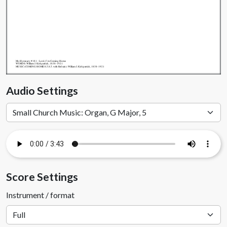
My.Hymnary #181 - Lord, I'm Coming Home
WORDS: William J. Kirkpatrick, 1838-1921
MUSIC (COMING HOME 8.5.8.5. with Refrain): William J. Kirkpatrick, 1838-1921
Audio Settings
Score Settings
Instrument / format