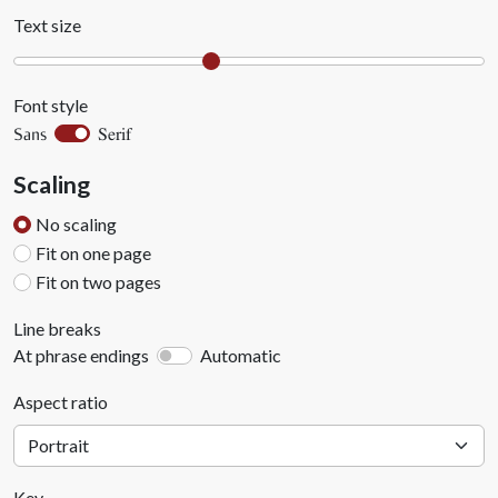
Text size
Font style
Serif
Sans
Scaling
No scaling
Fit on one page
Fit on two pages
Line breaks
At phrase endings
Automatic
Aspect ratio
Key