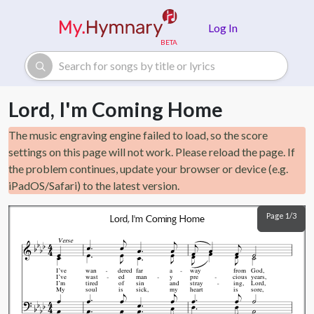
Skip to main content
Log In
Lord, I'm Coming Home
The music engraving engine failed to load, so the score
settings on this page will not work. Please reload the page. If
the problem continues, update your browser or device (e.g.
iPadOS/Safari) to the latest version.
Page 1/3
Lord, I'm Coming Home
Verse
I’ve
wan
dered
far
a
way
from
God,
I’ve
wast
ed
man
y
pre
cious
years,
I’m
tired
of
sin
and
stray
ing,
Lord,
My
soul
is
sick,
my
heart
is
sore,