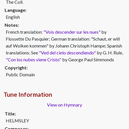
The Coll.
Language:
English
Notes:
French translation:
"Vois descender sur les nues"
by
Flossette Du Pasquier; German translation: "Schaut, er will
auf Wolken kommen" by Johann Christoph Hampe; Spanish
translations: See
"Ved del cielo descendiendo"
by G. H. Rule,
"Con los nubes viene Cristo"
by George Paul Simmonds
Copyright:
Public Domain
Tune Information
View on Hymnary
Title:
HELMSLEY
Composer: