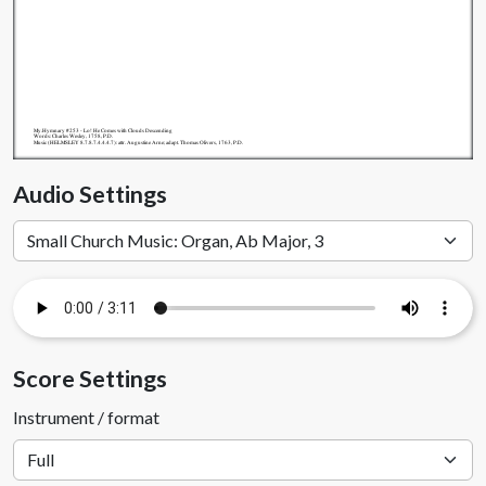
My.Hymnary #253 - Lo! He Comes with Clouds Descending
Words: Charles Wesley, 1758, P.D.
Music (HELMSLEY 8.7.8.7.4.4.4.7): attr. Augustine Arne; adapt. Thomas Olivers, 1763, P.D.
Audio Settings
Score Settings
Instrument / format