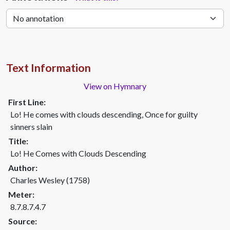
Text Information
View on Hymnary
First Line:
Lo! He comes with clouds descending, Once for guilty
sinners slain
Title:
Lo! He Comes with Clouds Descending
Author:
Charles Wesley (1758)
Meter:
8.7.8.7.4.7
Source: