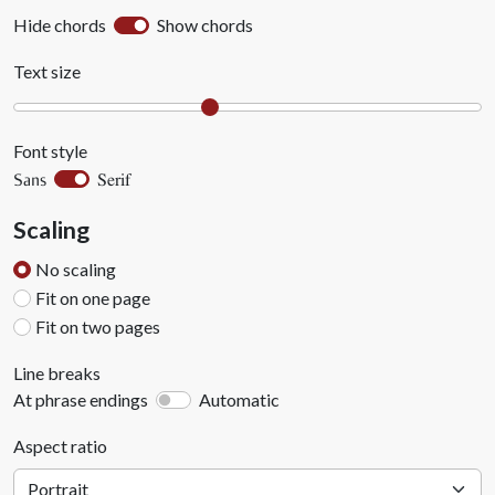
Hide chords
Show chords
Text size
Font style
Serif
Sans
Scaling
No scaling
Fit on one page
Fit on two pages
Line breaks
At phrase endings
Automatic
Aspect ratio