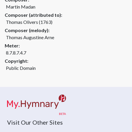
Martin Madan
Composer (attributed to):
Thomas Olivers (1763)
Composer (melody):
Thomas Augustine Arne
Meter:
8.7.8.7.4.7
Copyright:
Public Domain
Visit Our Other Sites