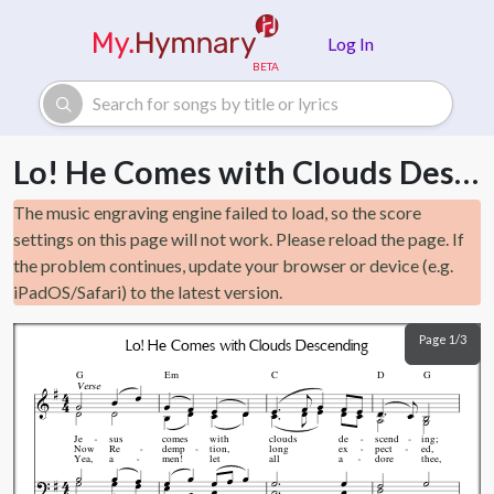
Skip to main content
Log In
Lo! He Comes with Clouds Descending
The music engraving engine failed to load, so the score
settings on this page will not work. Please reload the page. If
the problem continues, update your browser or device (e.g.
iPadOS/Safari) to the latest version.
Page 1/3
Lo! He Comes with Clouds Descending
G
Em
C
D
G
Verse
Je
sus
comes
with
clouds
de
scend
ing;
Now
Re
demp
tion,
long
ex
pect
ed,
Yea,
a
men!
let
all
a
dore
thee,