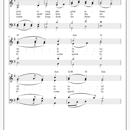
join
to
sing
the
glad
re
frain:
now
shall
meet
him
in
the
air.
claim
the
king
dom
for
thine
own:
D
Am
G
17
Al
le
lu
ia!
Al
le
lu
ia!
O
come
quick
ly,
Am
G/B
D
Em
19
Al
le
lu
ia!
Al
le
lu
ia!
O
come
quick
ly;