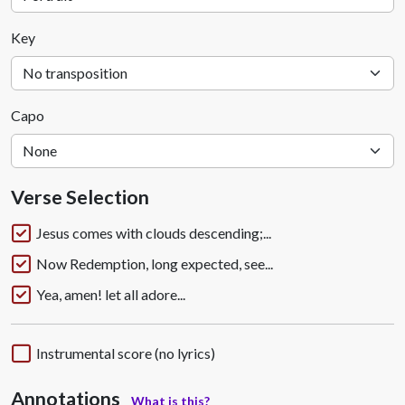
Key
Capo
Verse Selection
Jesus comes with clouds descending;...
Now Redemption, long expected, see...
Yea, amen! let all adore...
Instrumental score (no lyrics)
Annotations
What is this?