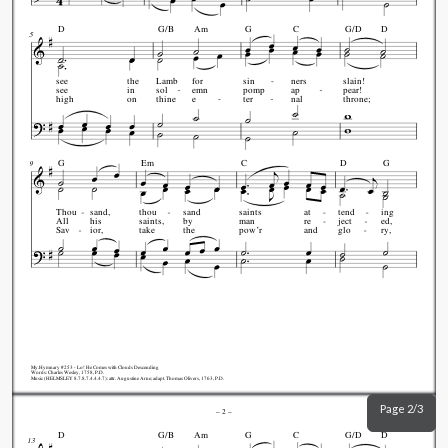
D
G/B
Am
G
C
G/D
D
5
see
the
Lamb
for
sin
ners
slain!
see
in
sol
emn
pomp
ap
pear!
high
on
thine
e
ter
nal
throne;
G
Em
C
D
G
9
Thou
sand,
thou
sand
saints
at
tend
ing
All
his
saints,
by
man
re
ject
ed,
Sav
ior,
take
the
pow’r
and
glo
ry,
My.Hymnary #253 - Lo! He Comes with Clouds Descending
Words: Charles Wesley, 1758, P.D.
Music (HELMSLEY 8.7.8.7.4.4.4.7): attr. Augustine Arne; adapt. Thomas Olivers, 1763, P.D.
Page 2/3
–
2
–
D
G/B
Am
G
C
G/D
D
13