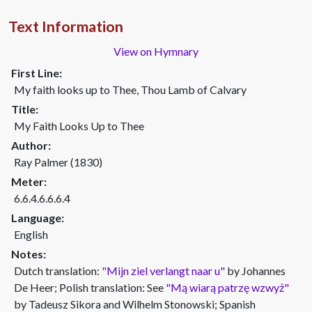
Text Information
View on Hymnary
First Line:
My faith looks up to Thee, Thou Lamb of Calvary
Title:
My Faith Looks Up to Thee
Author:
Ray Palmer (1830)
Meter:
6.6.4.6.6.6.4
Language:
English
Notes:
Dutch translation:
"Mijn ziel verlangt naar u"
by Johannes
De Heer; Polish translation: See
"Mą wiarą patrzę wzwyż"
by Tadeusz Sikora and Wilhelm Stonowski; Spanish