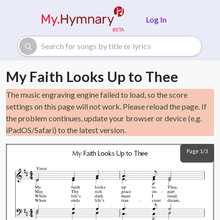
Skip to main content
Log In
My Faith Looks Up to Thee
The music engraving engine failed to load, so the score
settings on this page will not work. Please reload the page. If
the problem continues, update your browser or device (e.g.
iPadOS/Safari) to the latest version.
Page 1/3
My Faith Looks Up to Thee
Verse
My
faith
looks
up
to
Thee,
May
Thy
rich
grace
im
part
While
life’s
dark
maze
I
tread,
When
ends
life’s
tran
sient
dream,