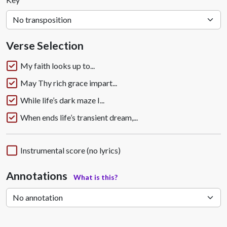
Verse Selection
My faith looks up to...
May Thy rich grace impart...
While life’s dark maze I...
When ends life’s transient dream,...
Instrumental score (no lyrics)
Annotations
What is this?