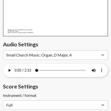
My.Hymnary #45 - My Faith Looks Up to Thee
WORDS: Ray Palmer
MUSIC (OLIVET, Irregular meter): Lowell Mason
Audio Settings
Score Settings
Instrument / format