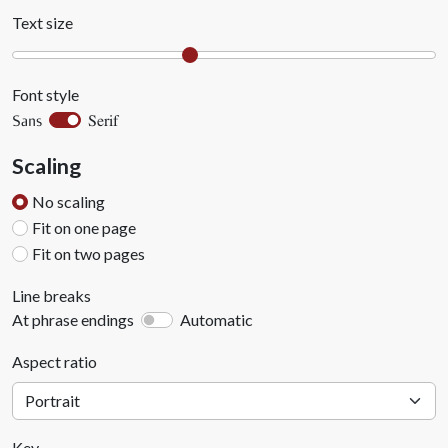
Text size
Font style
Serif
Sans
Scaling
No scaling
Fit on one page
Fit on two pages
Line breaks
At phrase endings
Automatic
Aspect ratio
Key