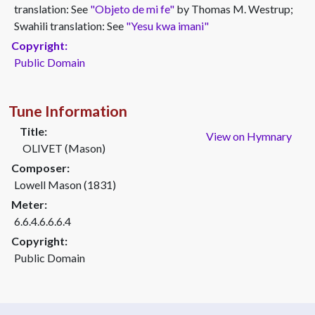
translation: See
"Objeto de mi fe"
by Thomas M. Westrup;
Swahili translation: See
"Yesu kwa imani"
Copyright:
Public Domain
Tune Information
Title:
View on Hymnary
OLIVET (Mason)
Composer:
Lowell Mason (1831)
Meter:
6.6.4.6.6.6.4
Copyright:
Public Domain