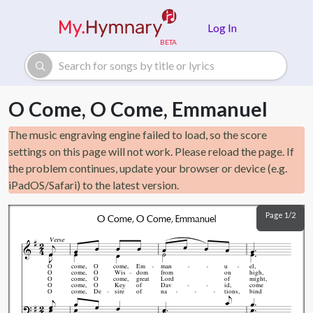
Skip to main content
Log In
O Come, O Come, Emmanuel
The music engraving engine failed to load, so the score
settings on this page will not work. Please reload the page. If
the problem continues, update your browser or device (e.g.
iPadOS/Safari) to the latest version.
Page 1/2
O Come, O Come, Emmanuel
Verse
O
come,
O
come,
Em
man
u
el,
O
come,
O
Wis
dom
from
on
high,
O
come,
O
come,
great
Lord
of
might,
O
come,
O
Key
of
Dav
id,
come
O
come,
De
sire
of
na
tions,
bind