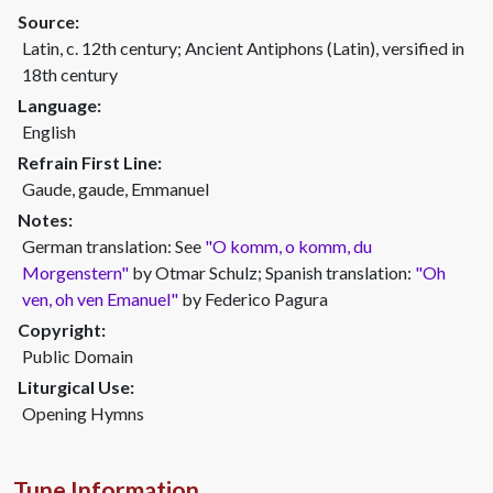
Source:
Latin, c. 12th century; Ancient Antiphons (Latin), versified in
18th century
Language:
English
Refrain First Line:
Gaude, gaude, Emmanuel
Notes:
German translation: See
"O komm, o komm, du
Morgenstern"
by Otmar Schulz; Spanish translation:
"Oh
ven, oh ven Emanuel"
by Federico Pagura
Copyright:
Public Domain
Liturgical Use:
Opening Hymns
Tune Information