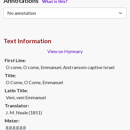
Annotations
What is this?
Text Information
View on Hymnary
First Line:
O come, O come, Emmanuel, And ransom captive Israel
Title:
O Come, O Come, Emmanuel
Latin Title:
Veni, veni Emmanuel
Translator:
J. M. Neale (1851)
Meter:
8.8.8.8.8.8