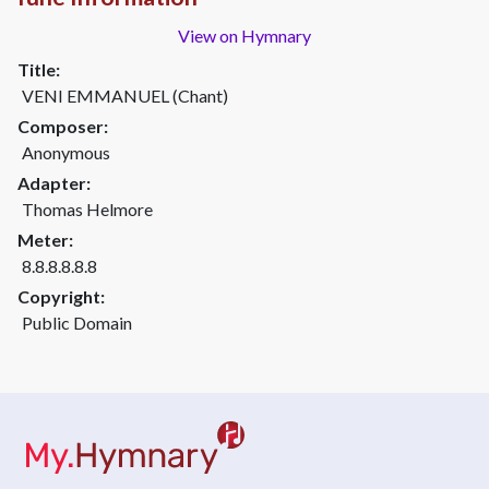
View on Hymnary
Title:
VENI EMMANUEL (Chant)
Composer:
Anonymous
Adapter:
Thom­as Hel­more
Meter:
8.8.8.8.8.8
Copyright:
Public Domain