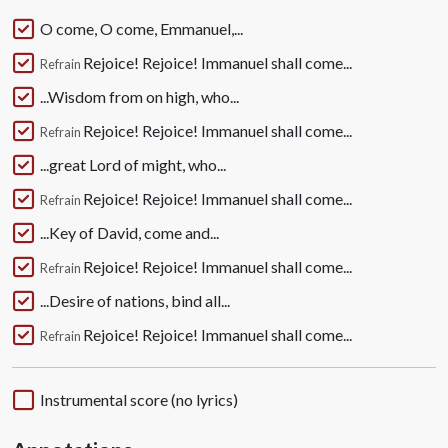
O come, O come, Emmanuel,...
Rejoice! Rejoice! Immanuel shall come...
Refrain
...Wisdom from on high, who...
Rejoice! Rejoice! Immanuel shall come...
Refrain
...great Lord of might, who...
Rejoice! Rejoice! Immanuel shall come...
Refrain
...Key of David, come and...
Rejoice! Rejoice! Immanuel shall come...
Refrain
...Desire of nations, bind all...
Rejoice! Rejoice! Immanuel shall come...
Refrain
Instrumental score (no lyrics)