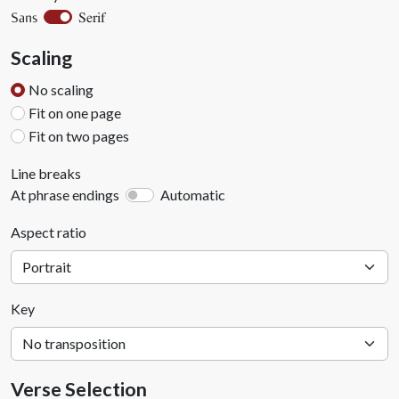
Serif
Sans
Scaling
No scaling
Fit on one page
Fit on two pages
Line breaks
At phrase endings
Automatic
Aspect ratio
Key
Verse Selection