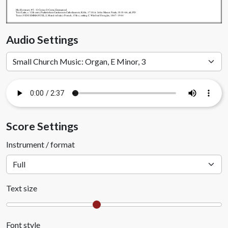
My.Hymnary #5 - O Come, O Come, Emmanuel
Text: Latin, c. 12th cent.; Psalteriolum Cantionum Catholicarum, Köln, 1710; tr. John Mason Neale, 1818-66, alt.; PD
Tune (VENI EMMANUEL, L M and refrain): French, 15th c.; setting C. Winfred Douglas, 1867-1944
Audio Settings
Score Settings
Instrument / format
Text size
Font style