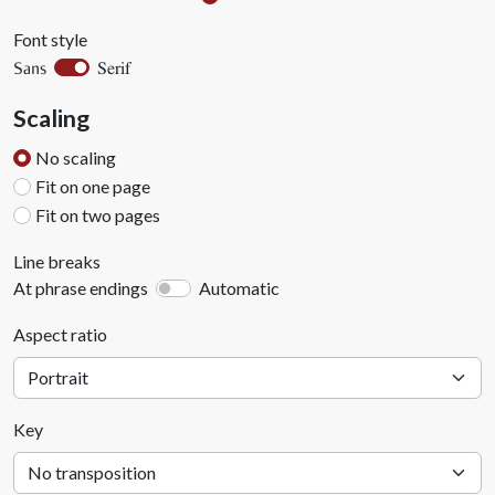
Font style
Serif
Sans
Scaling
No scaling
Fit on one page
Fit on two pages
Line breaks
At phrase endings
Automatic
Aspect ratio
Key