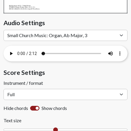
My.Hymnary #424 - Victim Divine
WORDS: Charles Wesley (Heb. 10:12-22)
MUSIC (SELENA 88.88.88): Isaac B. Woodbury
Audio Settings
Score Settings
Instrument / format
Hide chords
Show chords
Text size