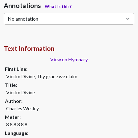
Annotations
What is this?
Text Information
View on Hymnary
First Line:
Victim Divine, Thy grace we claim
Title:
Victim Divine
Author:
Charles Wesley
Meter:
8.8.8.8.8.8
Language: