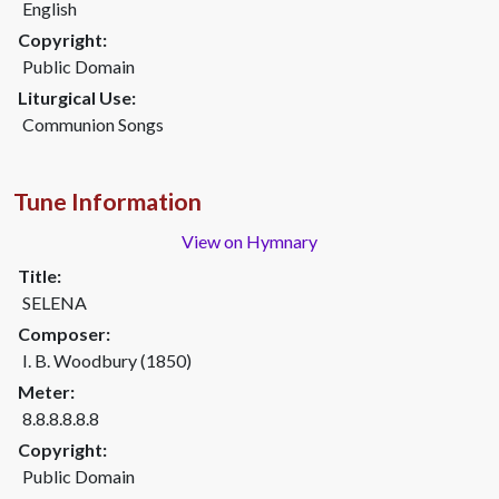
English
Copyright:
Public Domain
Liturgical Use:
Communion Songs
Tune Information
View on Hymnary
Title:
SELENA
Composer:
I. B. Woodbury (1850)
Meter:
8.8.8.8.8.8
Copyright:
Public Domain