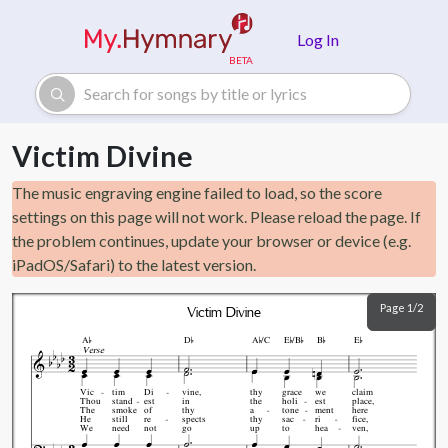
Skip to main content
Log In
Victim Divine
The music engraving engine failed to load, so the score
settings on this page will not work. Please reload the page. If
the problem continues, update your browser or device (e.g.
iPadOS/Safari) to the latest version.
Page 1/2
Victim Divine







A
D
A
/C
E
/B
B
E
Verse
Vic
tim
Di
vine,
thy
grace
we
claim
Thou
stand
est
in
the
holi
est
place,
The
smoke
of
thy
a
tone
ment
here
He
still
re
spects
thy
sac
ri
fice,
We
need
not
go
up
to
hea
ven,