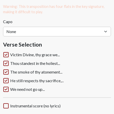
Warning: This transposition has four flats in the key signature,
making it difficult to play.
Capo
Verse Selection
Victim Divine, thy grace we...
Thou standest in the holiest...
The smoke of thy atonement...
He still respects thy sacrifice,...
We need not go up...
Instrumental score (no lyrics)