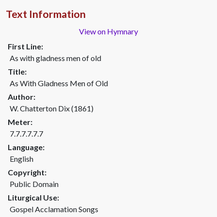
Text Information
View on Hymnary
First Line:
As with gladness men of old
Title:
As With Gladness Men of Old
Author:
W. Chatterton Dix (1861)
Meter:
7.7.7.7.7.7
Language:
English
Copyright:
Public Domain
Liturgical Use:
Gospel Acclamation Songs