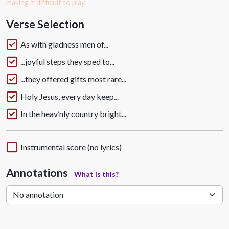
making it difficult to play.
Verse Selection
As with gladness men of...
...joyful steps they sped to...
...they offered gifts most rare...
Holy Jesus, every day keep...
In the heav’nly country bright...
Instrumental score (no lyrics)
Annotations
What is this?