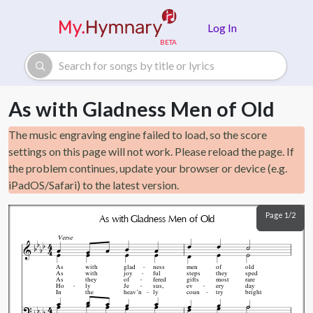
Skip to main content
Log In
As with Gladness Men of Old
The music engraving engine failed to load, so the score
settings on this page will not work. Please reload the page. If
the problem continues, update your browser or device (e.g.
iPadOS/Safari) to the latest version.
Page 1/2
As with Gladness Men of Old
Verse
As
with
glad
ness
men
of
old
As
with
joy
ful
steps
they
sped
As
they
of
fered
gifts
most
rare
Ho
ly
Je
sus,
ev
ery
day
In
the
heav’n
ly
coun
try
bright