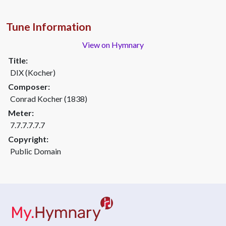
Tune Information
View on Hymnary
Title:
DIX (Kocher)
Composer:
Conrad Kocher (1838)
Meter:
7.7.7.7.7.7
Copyright:
Public Domain