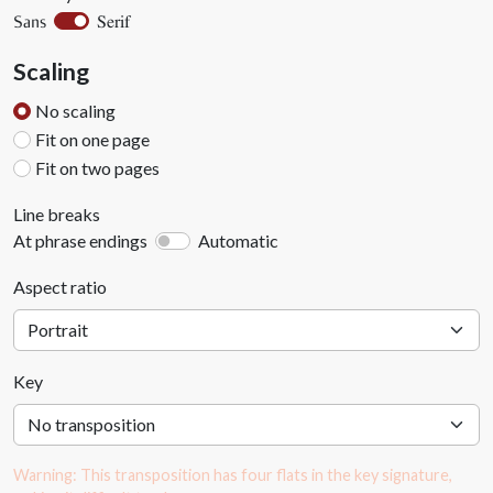
Serif
Sans
Scaling
No scaling
Fit on one page
Fit on two pages
Line breaks
At phrase endings
Automatic
Aspect ratio
Key
Warning: This transposition has four flats in the key signature,