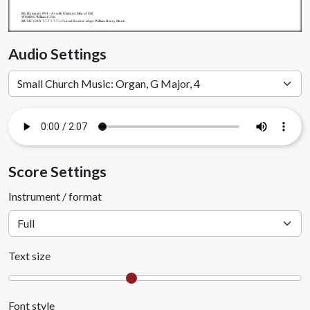
My.Hymnary #94 - As with Gladness Men of Old
WORDS: William C. Dix
MUSIC (DIX 7.7.7.7.7.7.): Conrad Kocher; adapt. William Henry Monk
Audio Settings
Score Settings
Instrument / format
Text size
Font style