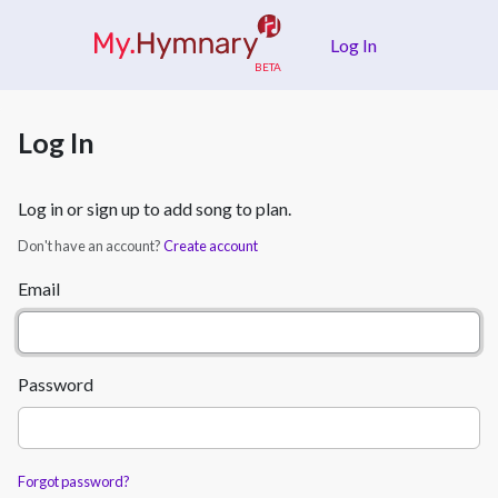
Skip to main content
Log In
Log In
Log in or sign up to add song to plan.
Don't have an account?
Create account
Email
Password
Forgot password?