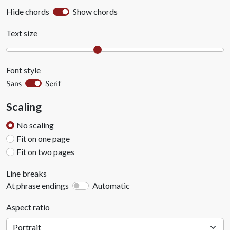
Hide chords
Show chords
Text size
Font style
Serif
Sans
Scaling
No scaling
Fit on one page
Fit on two pages
Line breaks
At phrase endings
Automatic
Aspect ratio