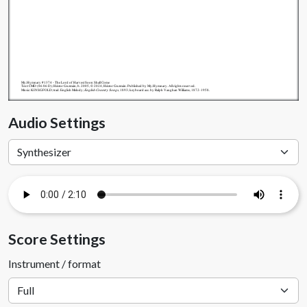
My.Hymnary #1374 - The Lord of Harvest Soon Shall Come
Text: CMD (86 86 D); Héctor Guzmán, b. 2005, © 2024, Héctor Guzmán. Published by My.Hymnary. All rights reserved.
Music: KINSGFOLD; trad. English Melody;
English Country Songs
, 1893; keyboard acc. by Ralph Vaughan Williams, 1872-1958.
Audio Settings
Score Settings
Instrument / format