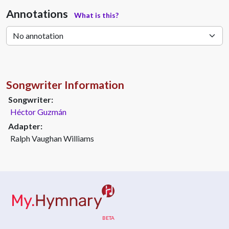
Annotations
What is this?
Songwriter Information
Songwriter:
Héctor Guzmán
Adapter:
Ralph Vaughan Williams