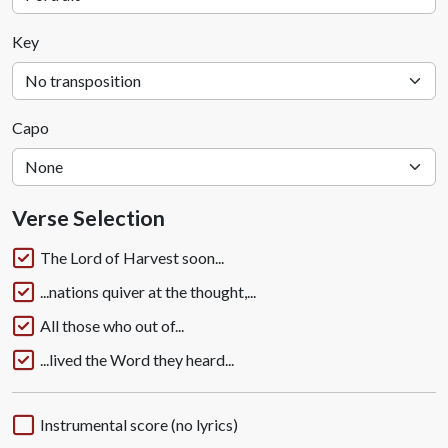
Key
Capo
Verse Selection
The Lord of Harvest soon...
...nations quiver at the thought,...
All those who out of...
...lived the Word they heard...
Instrumental score (no lyrics)