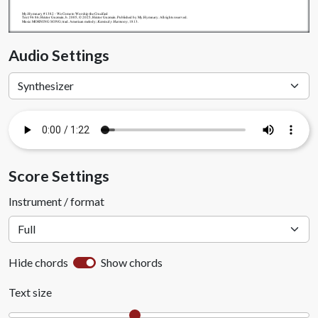
My.Hymnary #1382 - We Come to Worship the Crucified
Text: 96 86; Héctor Guzmán, b. 2005, © 2025, Héctor Guzmán. Published by My.Hymnary. All rights reserved.
Music: MORNING SONG; trad. American melody;
Kentucky Harmony
, 1813.
Audio Settings
Score Settings
Instrument / format
Hide chords
Show chords
Text size