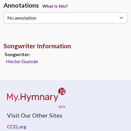
Annotations
What is this?
Songwriter Information
Songwriter:
Héctor Guzmán
Visit Our Other Sites
CCEL.org