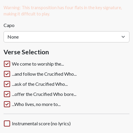
Warning: This transposition has four flats in the key signature,
making it difficult to play.
Capo
Verse Selection
We come to worship the...
...and follow the Crucified Who...
...ask of the Crucified Who...
...offer the Crucified Who bore...
...Who lives, no more to...
Instrumental score (no lyrics)