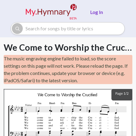
Skip to main content
Log In
We Come to Worship the Crucified
The music engraving engine failed to load, so the score
settings on this page will not work. Please reload the page. If
the problem continues, update your browser or device (e.g.
iPadOS/Safari) to the latest version.
Page 1/2
We Come to Worship the Crucified



Fm
B
m6
Fm
B
m
E
Fm
Verse
We
come
to
wor
ship
the
Cru
ci
fied,
We
come
and
fol
low
the
Cru
ci
fied
We
come
to
ask
of
the
Cru
ci
fied
We
come
and
of
fer
the
Cru
ci
fied
We
come
to
wor
ship
the
Cru
ci
fied