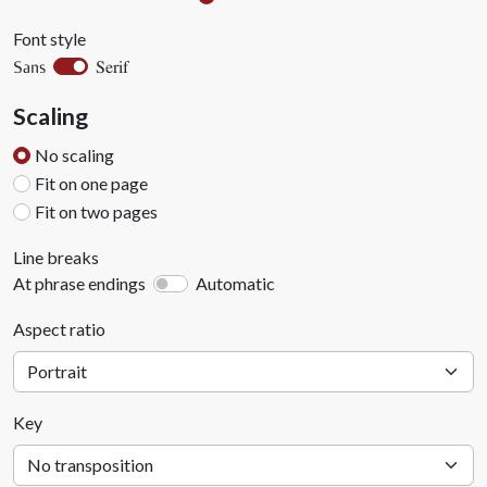
Font style
Serif
Sans
Scaling
No scaling
Fit on one page
Fit on two pages
Line breaks
At phrase endings
Automatic
Aspect ratio
Key