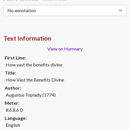
Text Information
View on Hymnary
First Line:
How vast the benefits divine
Title:
How Vast the Benefits Divine
Author:
Augustus Toplady (1774)
Meter:
8.6.8.6 D
Language:
English