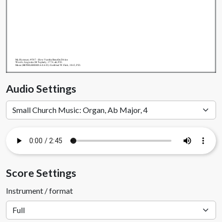
My.Hymnary #587 - How Vast the Benefits Divine
Words: Augustus M. Toplady, 1774, alt., P.D.
Music (BETHLEHEM 8.6.8.6 D): Gottfried W. Fink, 1842, P.D.
Audio Settings
Score Settings
Instrument / format