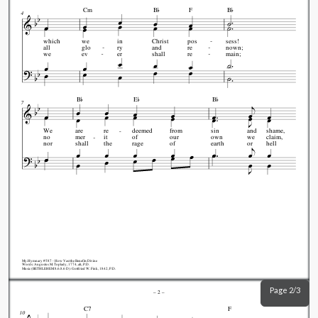


Cm
B
F
B
4
which
we
in
Christ
pos
sess!
all
glo
ry
and
re
nown;
we
ev
er
shall
re
main;



B
E
B
7
We
are
re
deemed
from
sin
and
shame,
no
mer
it
of
our
own
we
claim,
nor
shall
the
rage
of
earth
or
hell
My.Hymnary #587 - How Vast the Benefits Divine
Words: Augustus M. Toplady, 1774, alt., P.D.
Music (BETHLEHEM 8.6.8.6 D): Gottfried W. Fink, 1842, P.D.
Page 2/3
–
2
–
C7
F
10