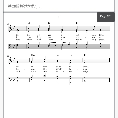
My.Hymnary #587 - How Vast the Benefits Divine
Words: Augustus M. Toplady, 1774, alt., P.D.
Music (BETHLEHEM 8.6.8.6 D): Gottfried W. Fink, 1842, P.D.
Page 3/3
–
3
–



B
E
B
19
but
he
of
his
e
lect
ing
love
in
you
his
grace
was
giv
en
us
here
they
will
share
a
bound
ing
grace,


Cm
B
F7
B
22
sal
va
tion
does
be
stow.
be
fore
the
world
be
gan.
and
there
with
Je
sus
reign.