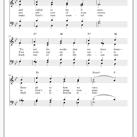
and
called
to
ho
li
ness.
nor
rob
you
of
your
crown.
make
God’s
sure
coun
sel
vain.


F7
B
F7
B
13
’Tis
not
for
works
that
we
have
done—
You
were
our
on
ly
sur
e
ty
Each
one
of
all
the
cho
sen
race

E
Fsus4
F
16
these
all
to
him
we
owe;
in
God’s
re
demp
tion
plan;
shall
sure
ly
heaven
at
tain;