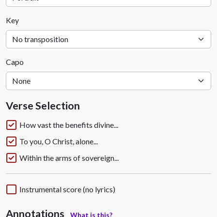
Key
Capo
Verse Selection
How vast the benefits divine...
To you, O Christ, alone...
Within the arms of sovereign...
Instrumental score (no lyrics)
Annotations
What is this?