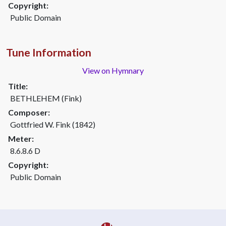
Copyright:
Public Domain
Tune Information
View on Hymnary
Title:
BETHLEHEM (Fink)
Composer:
Gottfried W. Fink (1842)
Meter:
8.6.8.6 D
Copyright:
Public Domain