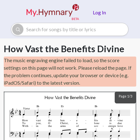
Skip to main content
Log In
How Vast the Benefits Divine
The music engraving engine failed to load, so the score
settings on this page will not work. Please reload the page. If
the problem continues, update your browser or device (e.g.
iPadOS/Safari) to the latest version.
Page 1/3
How Vast the Benefits Divine



B
E
B
Verse
How
vast
the
ben
e
fits
di
vine
To
you,
O
Christ,
a
lone
is
due
With
in
the
arms
of
sov
ereign
love