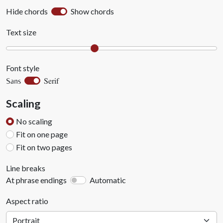
Hide chords
Show chords
Text size
Font style
Serif
Sans
Scaling
No scaling
Fit on one page
Fit on two pages
Line breaks
At phrase endings
Automatic
Aspect ratio